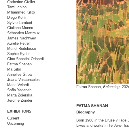
Catherine Gfeller
Tami Ichino
M'hammed Kilito
Diego Kohli
Sylvie Lambert
Giuliano Macca
Sébastien Mettraux
James Nachtwey
Aurélie Pétrel
Muriel Rodolosse
Sophie Ryder
Gino Sabatini Odoardi
Fatma Shanan
Ma Sibo
Annelies Štrba
Joana Vasconcelos
Marie Velardi
Fatma Shanan,
Balancing
, 202
Sofia Yeganeh
Marta Zgierska
Jérôme Zonder
FATMA SHANAN
EXHIBITIONS
Biography
Current
Born 1986 in the Druze village J
Upcoming
Lives and works in Tel Aviv, Isr