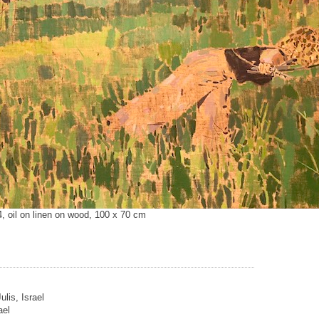
4, oil on linen on wood, 100 x 70 cm
ulis, Israel
ael