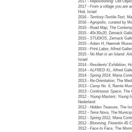
2017 -
Repositioning: Old Obje
2017 -
From a village you are an
Hod, Israel
2016 -
Territory-Textile-Text
, M
2016 -
Agropolis
, curated by M
2015 -
Road Map
, The Contempo
2015 -
40x30x20
, Zemack Galler
2015 -
STUDIOS
, Zemack Galler
2015 -
Adam H
, Haemek Museum
2015 -
Print.Labor
, Alfred Galler
2015 -
No Man is an Island: Art
Israel
2014 -
Residents’ Exhibition
, H
2014 -
ALFRED XL
, Alfred Gall
2014 -
Spring 2014
, Mana Cont
2013 -
Re-Orientation
, The Medi
2013 -
Camp No. 6
, Ramle Muni
2013 -
Continuous Space
, The 
2012 -
Young Masters: Young Isr
Nederland
2012 -
Hidden Treasure
, The Is
2012 -
Terra Nova
, The Municip
2012 -
Spring 2012
, Mana Cont
2012 -
Blooming
, Florentin 45 
2012 -
Face to Face
, The Mormo