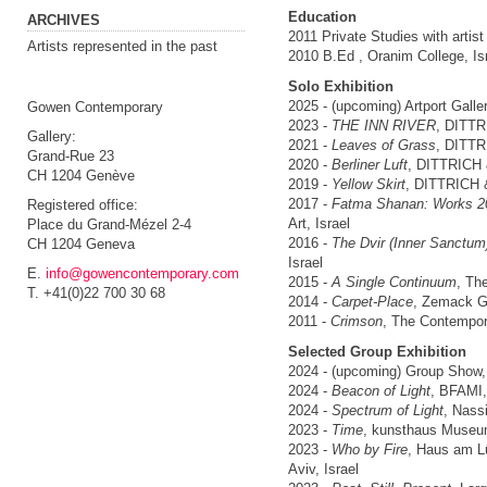
Education
ARCHIVES
2011 Private Studies with artist
Artists represented in the past
2010 B.Ed , Oranim College, Is
Solo Exhibition
2025 - (upcoming) Artport Galler
Gowen Contemporary
2023 -
THE INN RIVER
, DITTR
Gallery:
2021 -
Leaves of Grass
, DITTR
Grand-Rue 23
2020 -
Berliner Luft
, DITTRICH
CH 1204 Genève
2019 -
Yellow Skirt
, DITTRICH 
2017 -
Fatma Shanan: Works 2
Registered office:
Art, Israel
Place du Grand-Mézel 2-4
2016 -
The Dvir (Inner Sanctum
CH 1204 Geneva
Israel
E.
info@gowencontemporary.com
2015 -
A Single Continuum
, Th
T. +41(0)22 700 30 68
2014 -
Carpet-Place
, Zemack Gal
2011 -
Crimson
, The Contempora
Selected Group Exhibition
2024 - (upcoming) Group Show
2024 -
Beacon of Light
, BFAMI,
2024 -
Spectrum of Light
, Nass
2023 -
Time
, kunsthaus Museum
2023 -
Who by Fire
, Haus am Lü
Aviv, Israel