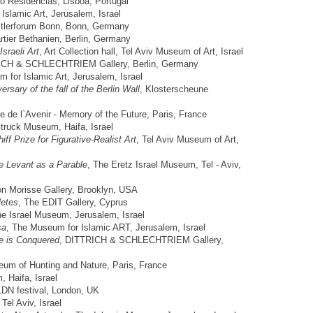
go Residencias, Lisboa, Portugal
Islamic Art, Jerusalem, Israel
stlerforum Bonn, Bonn, Germany
rtier Bethanien, Berlin, Germany
sraeli Art
, Art Collection hall, Tel Aviv Museum of Art, Israel
ICH & SCHLECHTRIEM Gallery, Berlin, Germany
 for Islamic Art, Jerusalem, Israel
ersary of the fall of the Berlin Wall
, Klosterscheune
e de l`Avenir - Memory of the Future, Paris, France
truck Museum, Haifa, Israel
ff Prize for Figurative-Realist Art
, Tel Aviv Museum of Art,
e Levant as a Parable
, The Eretz Israel Museum, Tel - Aviv,
on Morisse Gallery, Brooklyn, USA
letes
, The EDIT Gallery, Cyprus
he Israel Museum, Jerusalem, Israel
sa
, The Museum for Islamic ART, Jerusalem, Israel
e is Conquered
, DITTRICH & SCHLECHTRIEM Gallery,
eum of Hunting and Nature, Paris, France
, Haifa, Israel
LDN festival, London, UK
, Tel Aviv, Israel