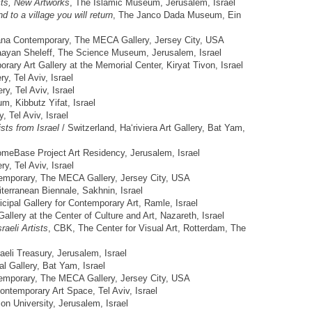
cts, New Artworks
, The Islamic Museum, Jerusalem, Israel
d to a village you will return
, The Janco Dada Museum, Ein
ana Contemporary, The MECA Gallery, Jersey City, USA
aayan Sheleff, The Science Museum, Jerusalem, Israel
rary Art Gallery at the Memorial Center, Kiryat Tivon, Israel
y, Tel Aviv, Israel
y, Tel Aviv, Israel
, Kibbutz Yifat, Israel
y, Tel Aviv, Israel
ists from Israel
/ Switzerland, Ha‘riviera Art Gallery, Bat Yam,
omeBase Project Art Residency, Jerusalem, Israel
ery, Tel Aviv, Israel
emporary, The MECA Gallery, Jersey City, USA
terranean Biennale, Sakhnin, Israel
cipal Gallery for Contemporary Art, Ramle, Israel
Gallery at the Center of Culture and Art, Nazareth, Israel
aeli Artists
, CBK, The Center for Visual Art, Rotterdam, The
raeli Treasury, Jerusalem, Israel
al Gallery, Bat Yam, Israel
emporary, The MECA Gallery, Jersey City, USA
Contemporary Art Space, Tel Aviv, Israel
n University, Jerusalem, Israel