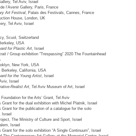
allery, Tel Aviv, Israel
de l‘Avenir Gallery, Paris, France
ry Art Festival
, Palais des Festivals, Cannes, France
ction House, London, UK
ery, Tel Aviv, Israel
y, Scuol, Switzerland
Berkeley, USA
ard for Plastic Art
, Israel
trait / Group exhibition “Trespassing” 2020 The Fountainhead
A
ooklyn, New York, USA
Berkeley, California, USA
ard for the Young Artist
, Israel
viv, Israel
rative-Realist Art
, Tel Aviv Museum of Art, Israel
oundation for the Arts’ Grant, Tel Aviv
Grant for the dual exhibition with Michel Platnik, Israel
Grant for the publication of a catalogue for the solo
 Israel
oject, The Ministry of Culture and Sport, Israel
lem, Israel
 Grant for the solo exhibition “A Single Continuum”, Israel
 The Contemporary Art Gallery at the Memorial Center, Israel