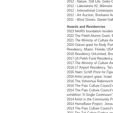
2012 -
Nature
, Still Life, Gebo G
2012 -
Laboratoire #2
, Mémoire 
2012 -
International Contempora
2012 -
Art Auction
, Bonhams Au
2011 -
Wind Stones
, Daniel Gall
Awards and Residencies
2023 NAIRS foundation residenc
2022 The Peleh Alumni Grant, 
2021
The Ministry of Culture Aw
2020 Outset grant for Body Por
Residency, Miami, Florida, US
2018 Residency UnLimited, Br
2017-18 Peleh Fund Residency, 
2017
The Ministry of Culture Aw
2016-17 Artport Residency, Tel A
2016
Haim Schiff Prize for Figu
2016 Artist project grant, Israel
2016 The Yehoshua Rabinovich F
2016 The Pais Culture Council’s 
2014 The Pais Culture Council’s 
exhibition “A Single Continuum”,
2014 Artist in the Community Pr
2014 HomeBase Project, Jerusa
2013 The Pais Culture Council’s
2011 The Tali Cohen Garbuz and