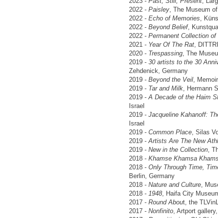
2023 -
Past, Still, Present
, Lar
2022 -
Paisley
, The Museum of 
2022 -
Echo of Memories
, Kün
2022 -
Beyond Belief
, Kunstqua
2022 -
Permanent Collection of I
2021 -
Year Of The Rat
, DITTR
2020 -
Trespassing
, The Museum
2019 -
30 artists to the 30 Anniv
Zehdenick, Germany
2019 -
Beyond the Veil
, Memoir
2019 -
Tar and Milk
, Hermann S
2019 -
A Decade of the Haim Shi
Israel
2019 -
Jacqueline Kahanoff: Th
Israel
2019 -
Common Place
, Silas V
2019 -
Artists Are The New Ath
2019 -
New in the Collection
, T
2018 -
Khamse Khamsa Kham
2018 -
Only Through Time, Tim
Berlin, Germany
2018 -
Nature and Culture
, Mus
2018 -
1948
, Haifa City Museum
2017 -
Round Abou
t, the TLVin
2017 -
Nonfinito
, Artport gallery