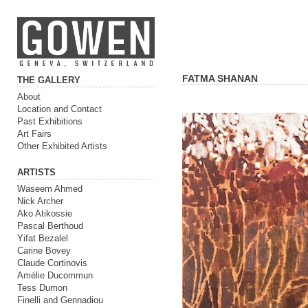
FATMA SHANAN
THE GALLERY
About
Location and Contact
Past Exhibitions
Art Fairs
Other Exhibited Artists
ARTISTS
Waseem Ahmed
Nick Archer
Ako Atikossie
Pascal Berthoud
Yifat Bezalel
Carine Bovey
Claude Cortinovis
Amélie Ducommun
Tess Dumon
Finelli and Gennadiou