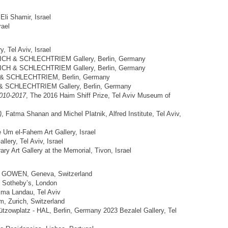
 Eli Shamir, Israel
rael
y, Tel Aviv, Israel
ICH & SCHLECHTRIEM Gallery, Berlin, Germany
ICH & SCHLECHTRIEM Gallery, Berlin, Germany
 & SCHLECHTRIEM, Berlin, Germany
& SCHLECHTRIEM Gallery, Berlin, Germany
010-2017
, The 2016 Haim Shiff Prize, Tel Aviv Museum of
)
, Fatma Shanan and Michel Platnik, Alfred Institute, Tel Aviv,
e Um el-Fahem Art Gallery, Israel
lery, Tel Aviv, Israel
ry Art Gallery at the Memorial, Tivon, Israel
, GOWEN, Geneva, Switzerland
 Sotheby’s, London
ima Landau, Tel Aviv
, Zurich, Switzerland
tzowplatz - HAL, Berlin, Germany 2023 Bezalel Gallery, Tel